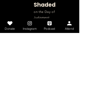
Shaded
on the Day of
Judgment
Donate
Instagram
Podcast
Attend
QUICK NAVIGATION
About
Donate
Intensives
Get Involved
Articles
Get Involved
Contact
Home