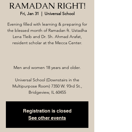
RAMADAN RIGHT!
Fri, Jan 31
  |  
Universal School
Evening filled with learning & preparing for
the blessed month of Ramadan ft. Ustadha
Lena Tleib and Dr. Sh. Ahmad Arafat,
resident scholar at the Mecca Center.
Men and women 18 years and older.
Universal School (Downstairs in the
Multipurpose Room) 7350 W. 93rd St.,
Bridgeview, IL 60455
Registration is closed
See other events