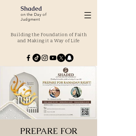
Shaded
on the Day of
Judgment
Building the Foundation of Faith
and Making it a Way of Life
PREPARE FOR