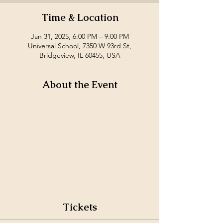
Time & Location
Jan 31, 2025, 6:00 PM – 9:00 PM
Universal School, 7350 W 93rd St,
Bridgeview, IL 60455, USA
About the Event
Tickets