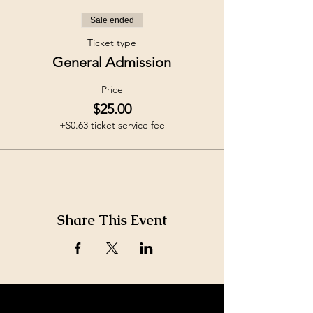
Sale ended
Ticket type
General Admission
Price
$25.00
+$0.63 ticket service fee
Share This Event