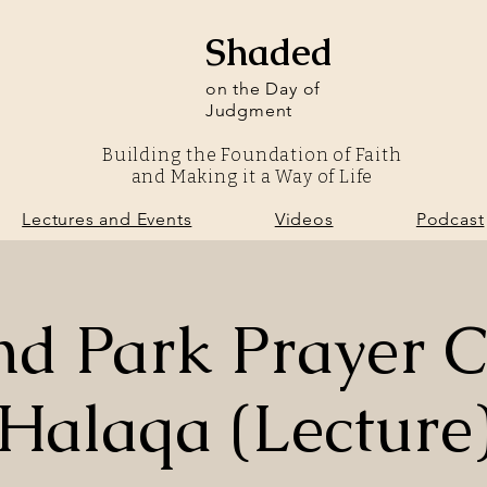
Shaded
on the Day of
Judgment
Building the Foundation of Faith
and Making it a Way of Life
olunteer
Lectures and Events
Videos
Podcast
Lectures and Events
Videos
Podcast
nd Park Prayer C
Halaqa (Lecture