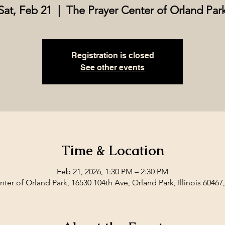
Sat, Feb 21
  |  
The Prayer Center of Orland Par
Registration is closed
See other events
Time & Location
Feb 21, 2026, 1:30 PM – 2:30 PM
ter of Orland Park, 16530 104th Ave, Orland Park, Illinois 60467