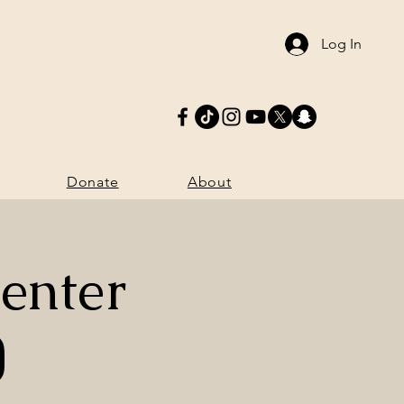
Log In
Donate
More
Donate
About
enter
)