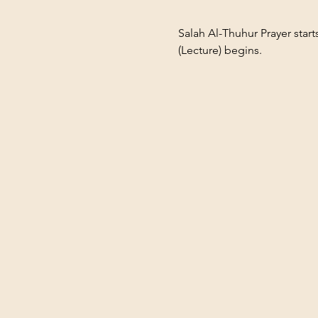
Salah Al-Thuhur Prayer star
(Lecture) begins.