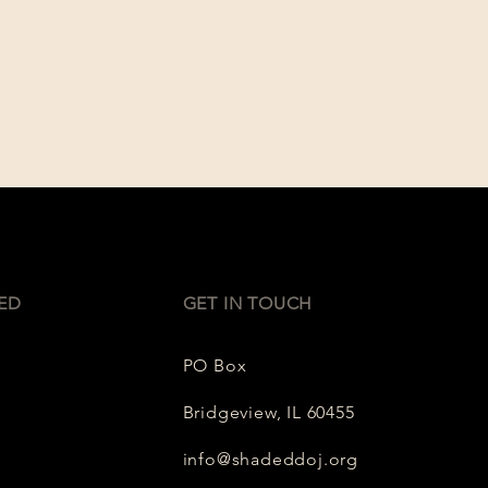
ED
GET IN TOUCH
PO Box
Bridgeview, IL 60455
info@shadeddoj.org