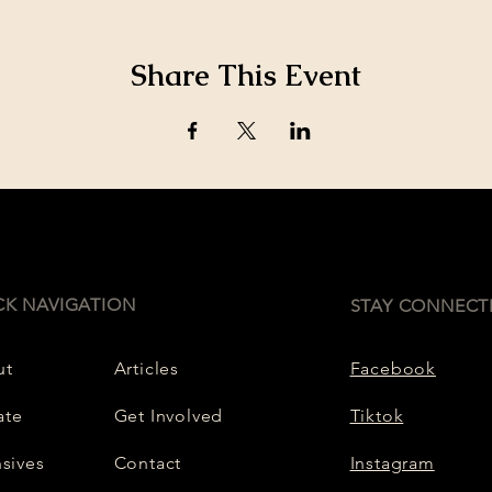
Share This Event
CK NAVIGATION
STAY CONNECT
ut
Articles
Facebook
ate
Get Involved
Tiktok
nsives
Contact
Instagram