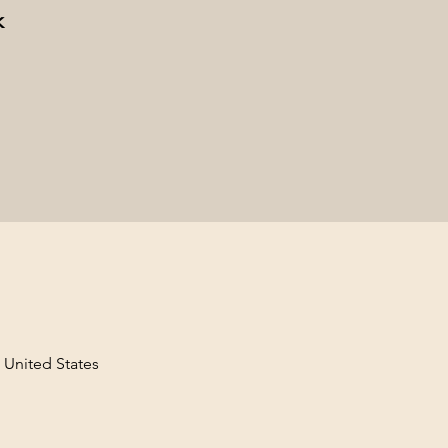
k
, United States