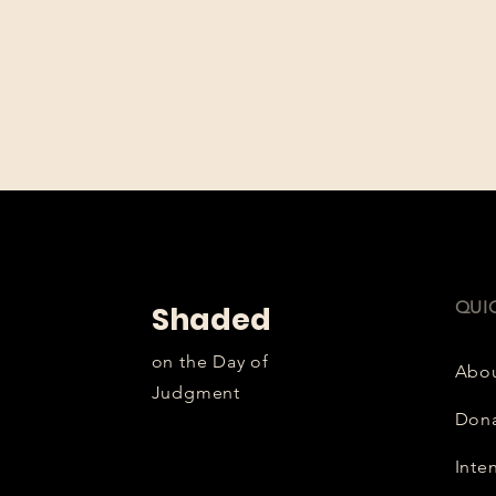
QUI
Shaded
on the Day of
Abo
Judgment
Don
Inte