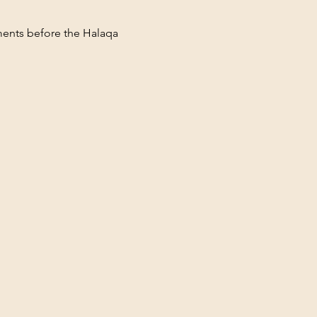
ments before the Halaqa 