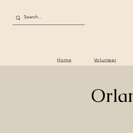
Home
V
Home
Volunteer
Orla