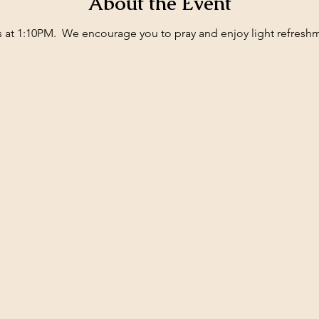
About the Event
ts at 1:10PM.  We encourage you to pray and enjoy light refresh