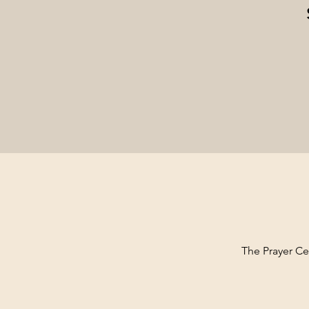
The Prayer Cen