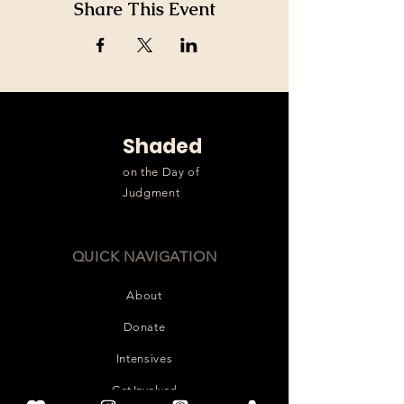
Share This Event
Shaded
on the Day of
Judgment
QUICK NAVIGATION
About
Donate
Intensives
Get Involved