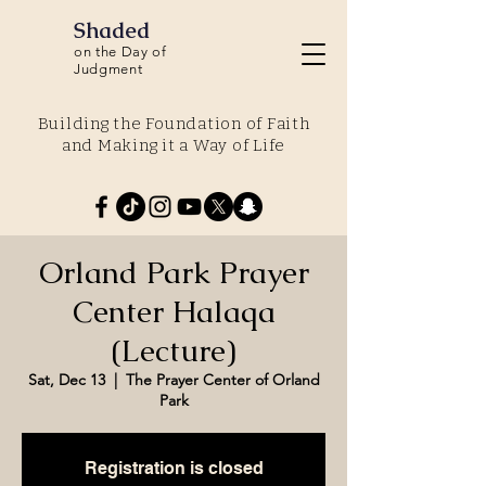
Shaded
on the Day of
Judgment
Building the Foundation of Faith
and Making it a Way of Life
Orland Park Prayer
Center Halaqa
(Lecture)
Sat, Dec 13
  |  
The Prayer Center of Orland
Park
Registration is closed