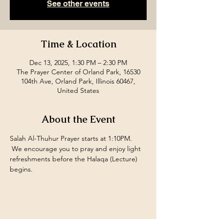
See other events
Time & Location
Dec 13, 2025, 1:30 PM – 2:30 PM
The Prayer Center of Orland Park, 16530
104th Ave, Orland Park, Illinois 60467,
United States
About the Event
Salah Al-Thuhur Prayer starts at 1:10PM. 
 We encourage you to pray and enjoy light 
refreshments before the Halaqa (Lecture) 
begins.