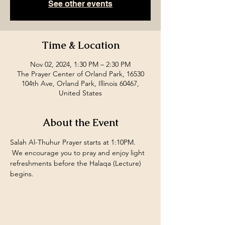
See other events
Time & Location
Nov 02, 2024, 1:30 PM – 2:30 PM
The Prayer Center of Orland Park, 16530
104th Ave, Orland Park, Illinois 60467,
United States
About the Event
Salah Al-Thuhur Prayer starts at 1:10PM. 
 We encourage you to pray and enjoy light 
refreshments before the Halaqa (Lecture) 
begins.