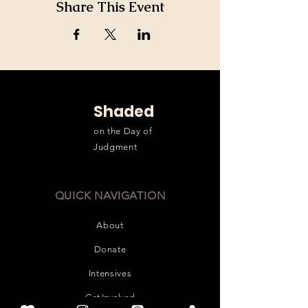
Share This Event
Shaded
on the Day of
Judgment
QUICK NAVIGATION
About
Donate
Intensives
Get Involved