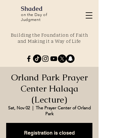
Shaded
on the Day of
Judgment
Building the Foundation of Faith
and Making it a Way of Life
Orland Park Prayer
Center Halaqa
(Lecture)
Sat, Nov 02
  |  
The Prayer Center of Orland
Park
Registration is closed