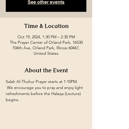
See other events
Time & Location
Oct 19, 2024, 1:30 PM – 2:30 PM
The Prayer Center of Orland Park, 16530
104th Ave, Orland Park, Illinois 60467,
United States
About the Event
Salah Al-Thuhur Prayer starts at 1:10PM. 
 We encourage you to pray and enjoy light 
refreshments before the Halaqa (Lecture) 
begins.