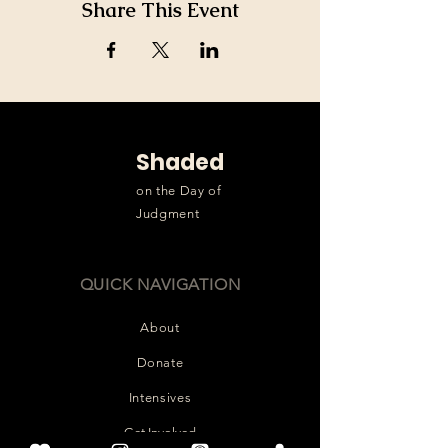
Share This Event
Shaded
on the Day of
Judgment
QUICK NAVIGATION
About
Donate
Intensives
Get Involved