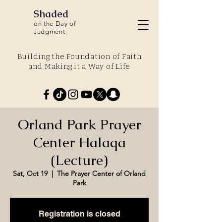
Shaded
on the Day of
Judgment
Building the Foundation of Faith
and Making it a Way of Life
Orland Park Prayer
Center Halaqa
(Lecture)
Sat, Oct 19
  |  
The Prayer Center of Orland
Park
Registration is closed