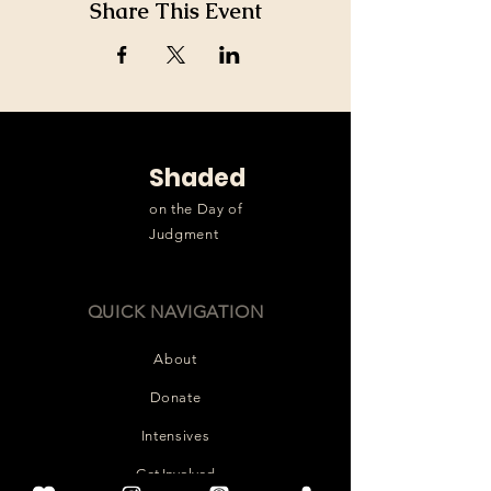
Share This Event
Shaded
on the Day of
Judgment
QUICK NAVIGATION
About
Donate
Intensives
Get Involved