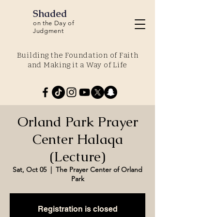
Shaded
on the Day of
Judgment
Building the Foundation of Faith
and Making it a Way of Life
Orland Park Prayer
Center Halaqa
(Lecture)
Sat, Oct 05
  |  
The Prayer Center of Orland
Park
Registration is closed