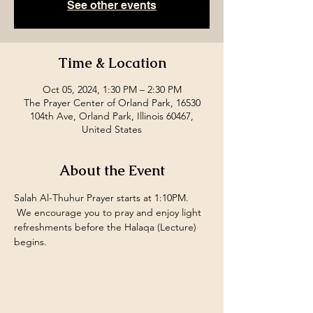
See other events
Time & Location
Oct 05, 2024, 1:30 PM – 2:30 PM
The Prayer Center of Orland Park, 16530
104th Ave, Orland Park, Illinois 60467,
United States
About the Event
Salah Al-Thuhur Prayer starts at 1:10PM. 
 We encourage you to pray and enjoy light 
refreshments before the Halaqa (Lecture) 
begins.