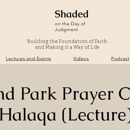
Shaded
on the Day of
Judgment
Building the Foundation of Faith
and Making it a Way of Life
olunteer
Lectures and Events
Videos
Podcast
Lectures and Events
Videos
Podcast
nd Park Prayer C
Halaqa (Lecture