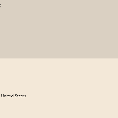
k
, United States