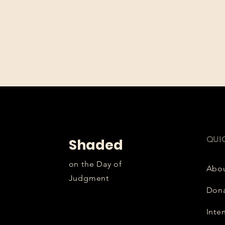
QUI
Shaded
on the Day of
Abo
Judgment
Don
Inte