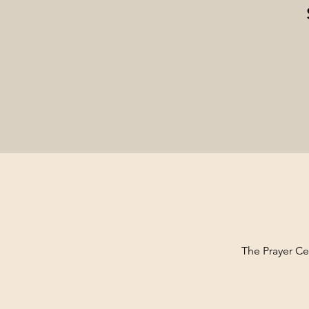
The Prayer Cen