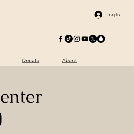
Log In
Donate
More
Donate
About
enter
)