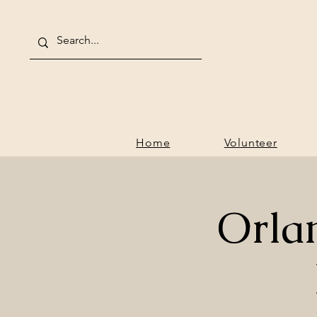
Home
V
Home
Volunteer
Orla