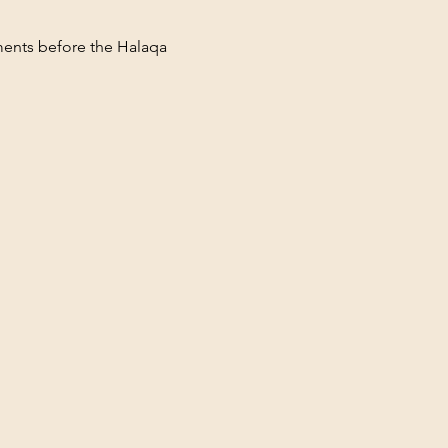
ments before the Halaqa 