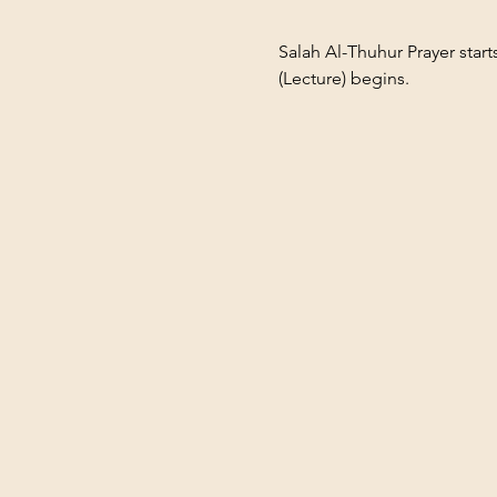
Salah Al-Thuhur Prayer star
(Lecture) begins.