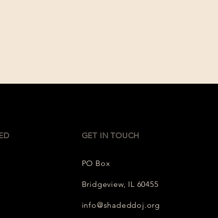
ED
GET IN TOUCH
PO Box
Bridgeview, IL 60455
info@shadeddoj.org