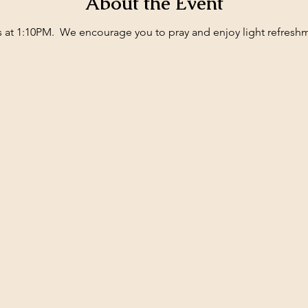
About the Event
ts at 1:10PM.  We encourage you to pray and enjoy light refresh