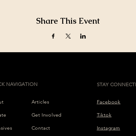
Share This Event
CK NAVIGATION
STAY CONNECT
ut
Articles
Facebook
ate
Get Involved
Tiktok
nsives
Contact
Instagram