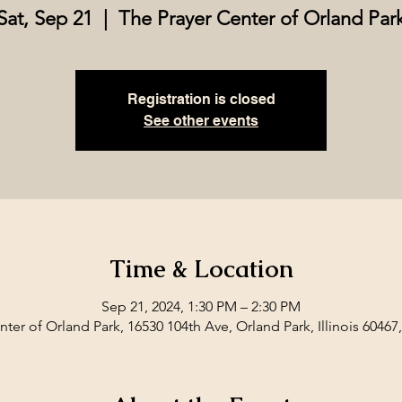
Sat, Sep 21
  |  
The Prayer Center of Orland Par
Registration is closed
See other events
Time & Location
Sep 21, 2024, 1:30 PM – 2:30 PM
ter of Orland Park, 16530 104th Ave, Orland Park, Illinois 60467