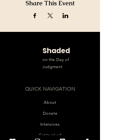
Share This Event
Shaded
on the Day of
Judgment
QUICK NAVIGATION
About
Donate
Intensives
Get Involved