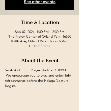
See other events
Time & Location
Sep 07, 2024, 1:30 PM – 2:30 PM
The Prayer Center of Orland Park, 16530
104th Ave, Orland Park, Illinois 60467,
United States
About the Event
Salah Al-Thuhur Prayer starts at 1:10PM. 
 We encourage you to pray and enjoy light 
refreshments before the Halaqa (Lecture) 
begins.