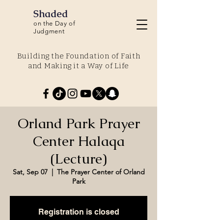
Shaded
on the Day of
Judgment
Building the Foundation of Faith
and Making it a Way of Life
Orland Park Prayer
Center Halaqa
(Lecture)
Sat, Sep 07
  |  
The Prayer Center of Orland
Park
Registration is closed