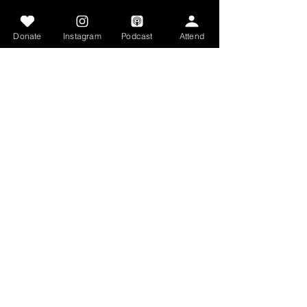
Get Involved
Donate
Instagram
Podcast
Attend
Articles
Get Involved
Contact
Home
STAY CONNECTED
Facebook
Tiktok
Instagram
Youtube
GET IN TOUCH