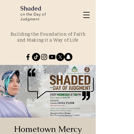
Shaded
on the Day of
Judgment
Building the Foundation of Faith
and Making it a Way of Life
Hometown Mercy