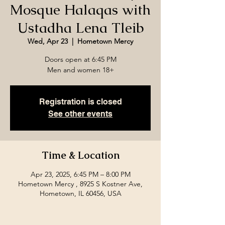
Mosque Halaqas with
Ustadha Lena Tleib
Wed, Apr 23
  |  
Hometown Mercy
Doors open at 6:45 PM
Men and women 18+
Registration is closed
See other events
Time & Location
Apr 23, 2025, 6:45 PM – 8:00 PM
Hometown Mercy , 8925 S Kostner Ave,
Hometown, IL 60456, USA