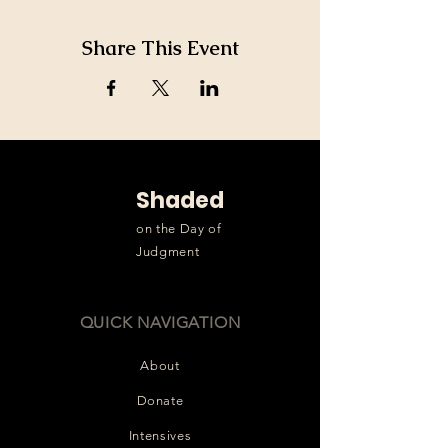
Share This Event
Shaded
on the Day of
Judgment
QUICK NAVIGATION
About
Donate
Intensives